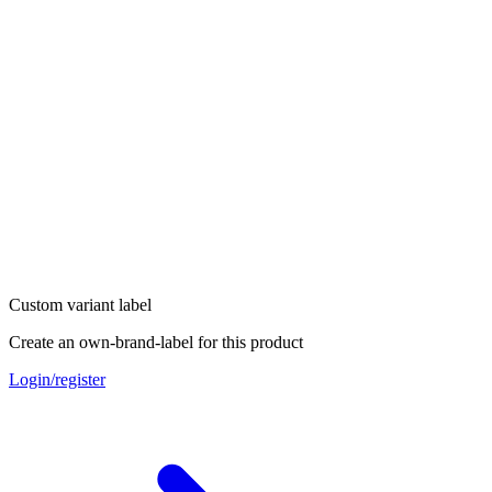
Custom variant label
Create an own-brand-label for this product
Login/register