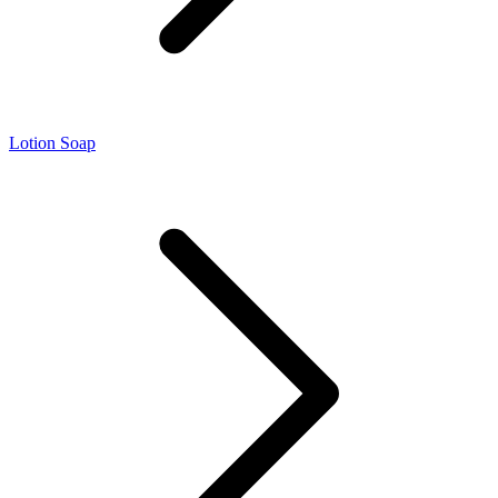
Lotion Soap