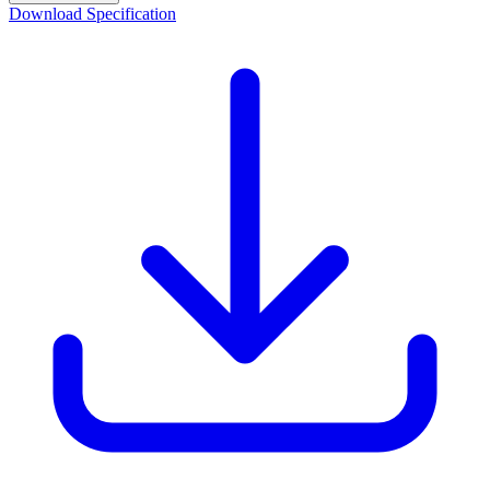
Download Specification