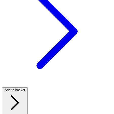
Add to basket