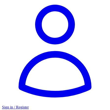
Sign in / Register