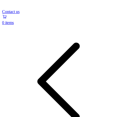
Contact us
0 items