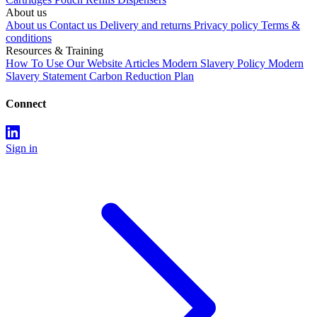
About us
About us
Contact us
Delivery and returns
Privacy policy
Terms &
conditions
Resources & Training
How To Use Our Website
Articles
Modern Slavery Policy
Modern
Slavery Statement
Carbon Reduction Plan
Connect
Sign in