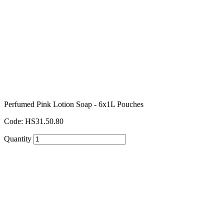
Perfumed Pink Lotion Soap - 6x1L Pouches
Code: HS31.50.80
Quantity