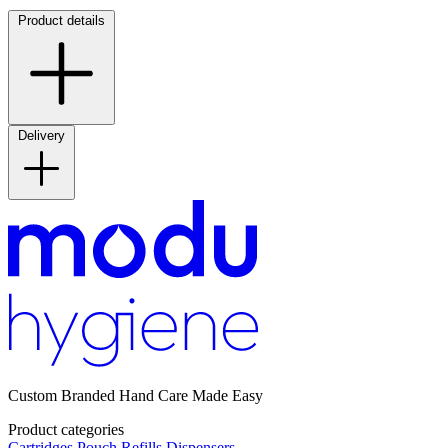
Product details
Delivery
Custom Branded Hand Care Made Easy
Product categories
Cartridges
Pouch Refills
Dispensers