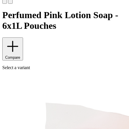
Perfumed Pink Lotion Soap -
6x1L Pouches
Compare
Select a variant