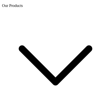
Our Products