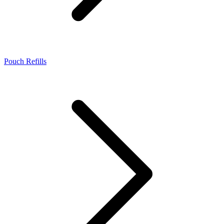
Pouch Refills