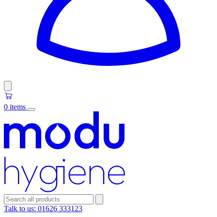
0 items
Talk to us:
01626 333123