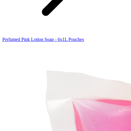
Perfumed Pink Lotion Soap - 6x1L Pouches