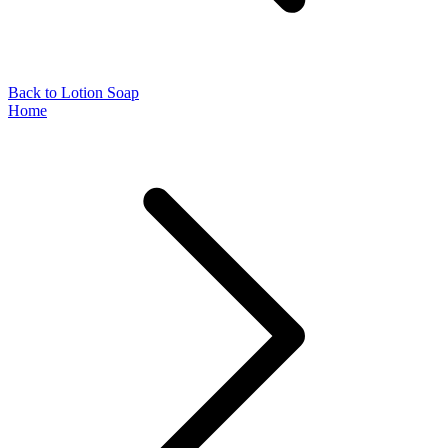
Back to Lotion Soap
Home