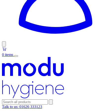
0 items
Talk to us:
01626 333123