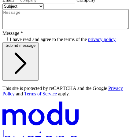
Message
*
I have read and agree to the terms of the
privacy policy
Submit message
This site is protected by reCAPTCHA and the Google
Privacy
Policy
and
Terms of Service
apply.