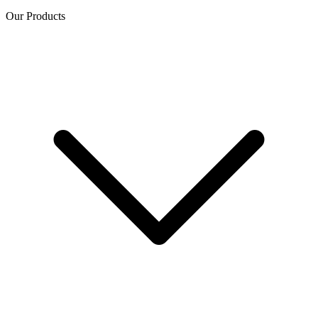
Our Products