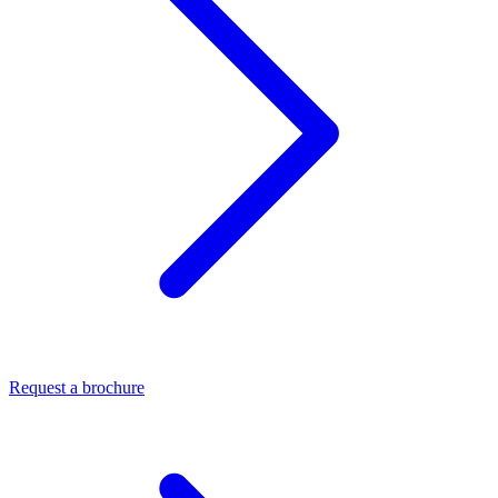
Request a brochure