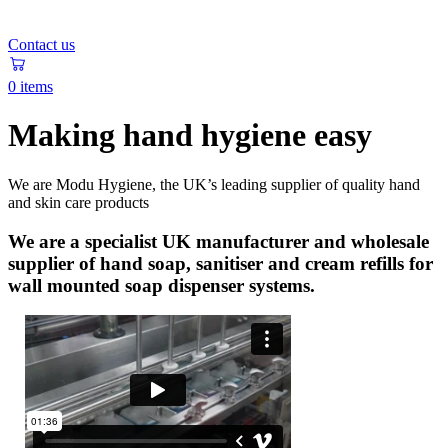
Contact us
0 items
Making hand hygiene easy
We are Modu Hygiene, the UK’s leading supplier of quality hand
and skin care products
We are a specialist UK manufacturer and wholesale
supplier of hand soap, sanitiser and cream refills for
wall mounted soap dispenser systems.