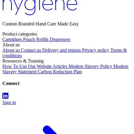
Custom Branded Hand Care Made Easy
Product categories
Cartridges
Pouch Refills
Dispensers
About us
About us
Contact us
Delivery and returns
Privacy policy
Terms &
conditions
Resources & Training
How To Use Our Website
Articles
Modern Slavery Policy
Modern
Slavery Statement
Carbon Reduction Plan
Connect
Sign in