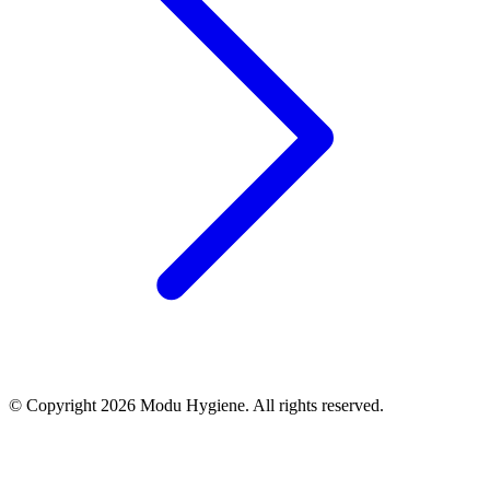
© Copyright 2026 Modu Hygiene. All rights reserved.