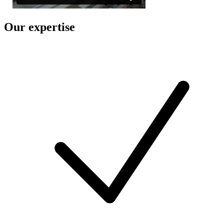
Our expertise