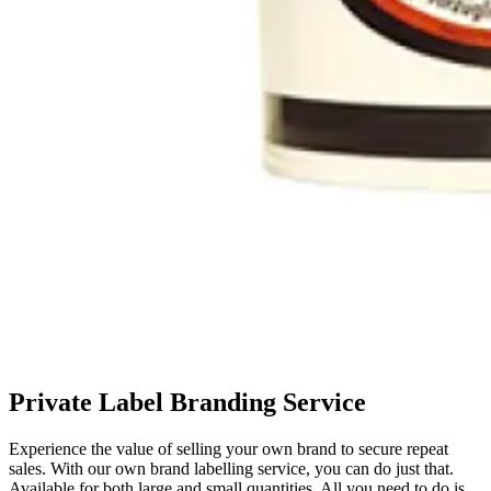
Private Label Branding Service
Experience the value of selling your own brand to secure repeat
sales. With our own brand labelling service, you can do just that.
Available for both large and small quantities. All you need to do is