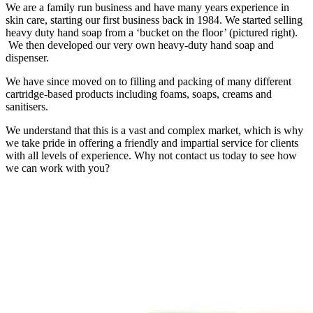
We are a family run business and have many years experience in
skin care, starting our first business back in 1984. We started selling
heavy duty hand soap from a ‘bucket on the floor’ (pictured right).
We then developed our very own heavy-duty hand soap and
dispenser.
We have since moved on to filling and packing of many different
cartridge-based products including foams, soaps, creams and
sanitisers.
We understand that this is a vast and complex market, which is why
we take pride in offering a friendly and impartial service for clients
with all levels of experience. Why not contact us today to see how
we can work with you?