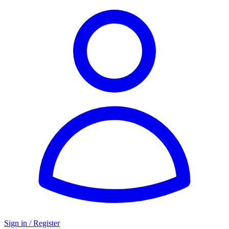
Sign in / Register