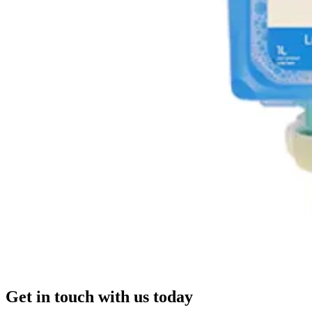
Get in touch with us today