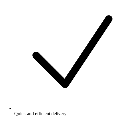
Quick and efficient delivery