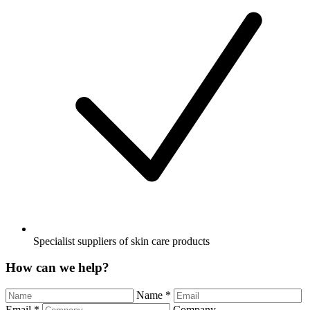
Specialist suppliers of skin care products
How can we help?
Name
*
Email
*
Company