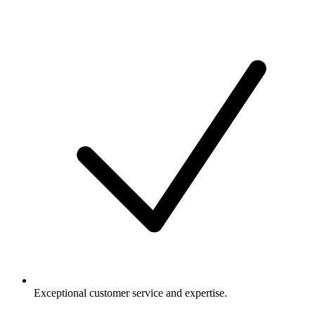
Exceptional customer service and expertise.