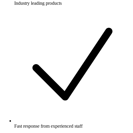
Industry leading products
Fast response from experienced staff