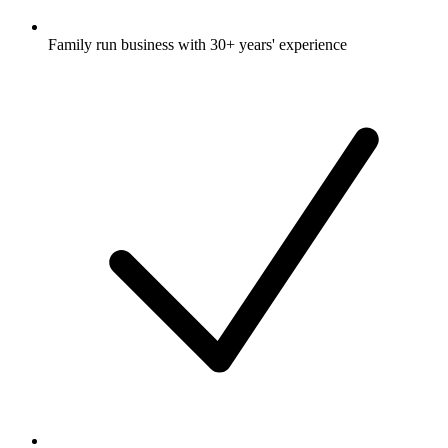
Family run business with 30+ years' experience