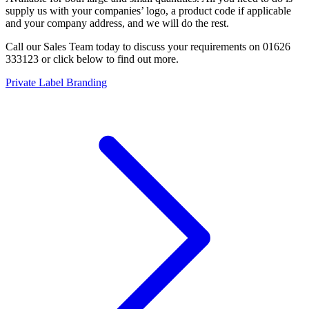
supply us with your companies’ logo, a product code if applicable
and your company address, and we will do the rest.
Call our Sales Team today to discuss your requirements on 01626
333123 or click below to find out more.
Private Label Branding