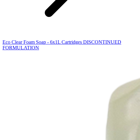
Eco Clear Foam Soap - 6x1L Cartridges DISCONTINUED
FORMULATION