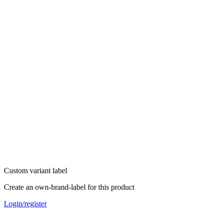
Custom variant label
Create an own-brand-label for this product
Login/register