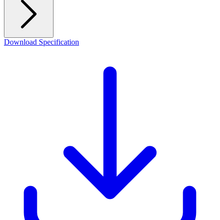
Download Specification