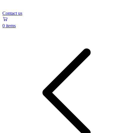
Contact us
0 items