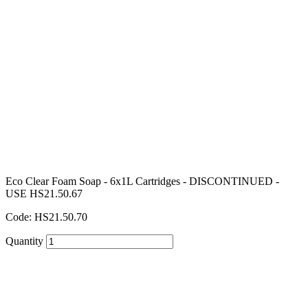
Eco Clear Foam Soap - 6x1L Cartridges - DISCONTINUED -
USE HS21.50.67
Code: HS21.50.70
Quantity