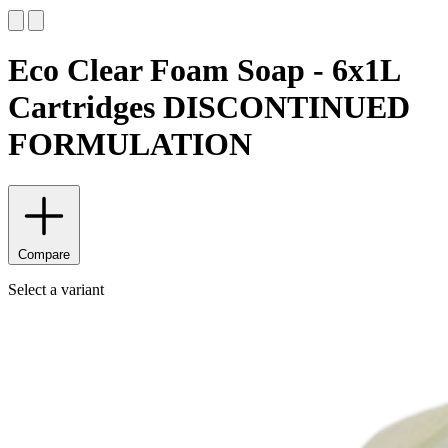
Eco Clear Foam Soap - 6x1L
Cartridges DISCONTINUED
FORMULATION
Compare
Select a variant