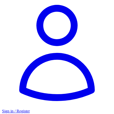
Sign in / Register