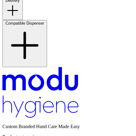
Delivery
Compatible Dispenser
Custom Branded Hand Care Made Easy