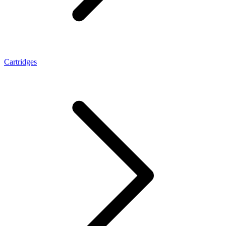
Cartridges