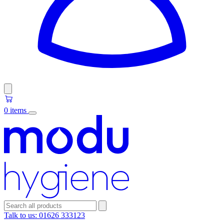
0 items
Talk to us:
01626 333123