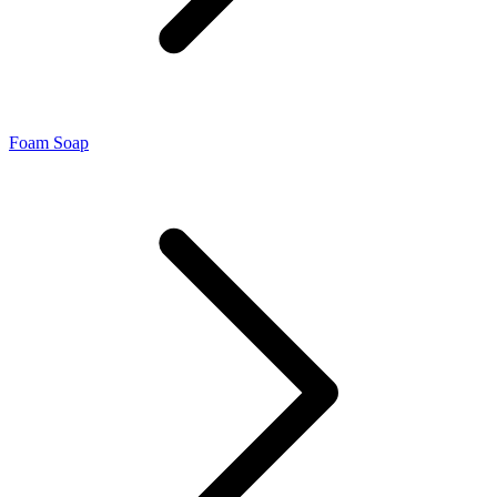
Foam Soap