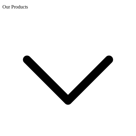
Our Products