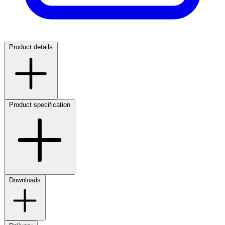
Product details
Product specification
Downloads