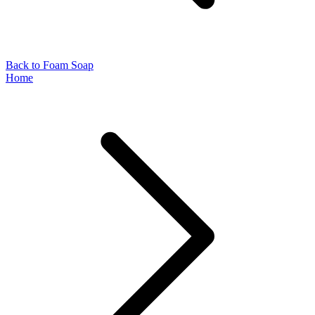
Back to Foam Soap
Home