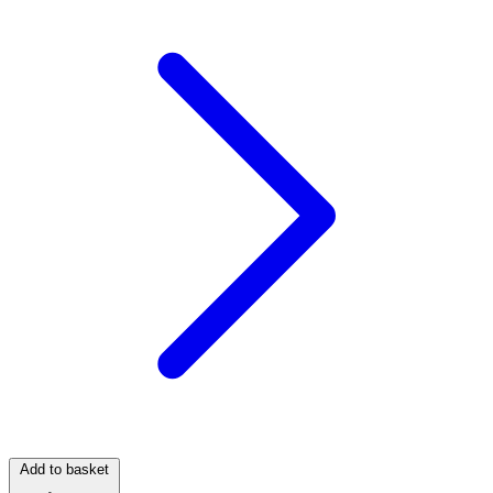
Add to basket