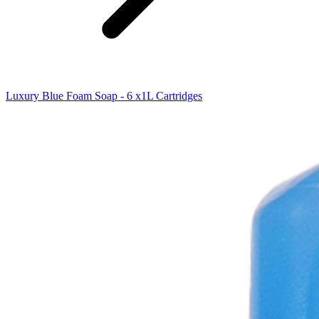
Luxury Blue Foam Soap - 6 x1L Cartridges