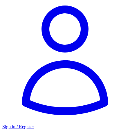
Sign in / Register