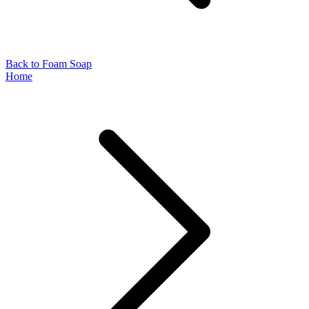
Back to Foam Soap
Home