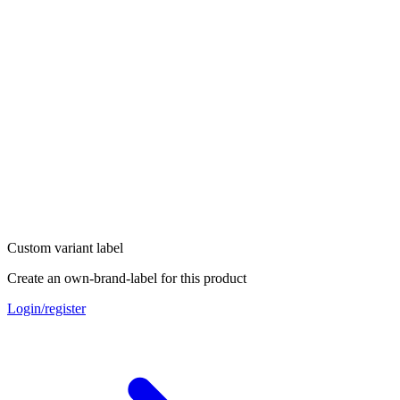
Custom variant label
Create an own-brand-label for this product
Login/register