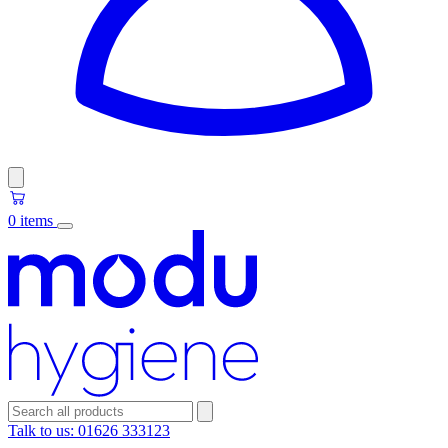
0 items
Talk to us:
01626 333123