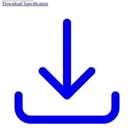
Download Specification