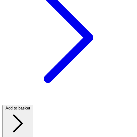
Add to basket