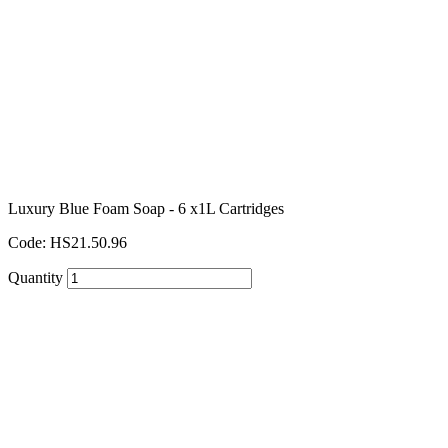
Luxury Blue Foam Soap - 6 x1L Cartridges
Code: HS21.50.96
Quantity