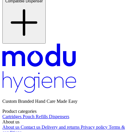
Compatible Dispenser
Custom Branded Hand Care Made Easy
Product categories
Cartridges
Pouch Refills
Dispensers
About us
About us
Contact us
Delivery and returns
Privacy policy
Terms &