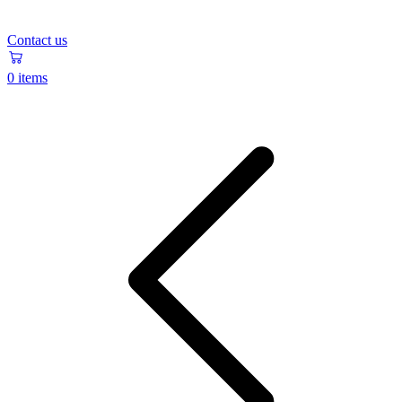
Contact us
0 items