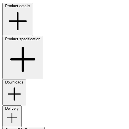
Product details
Product specification
Downloads
Delivery