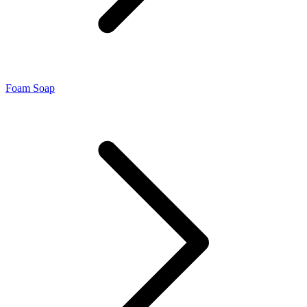
Foam Soap