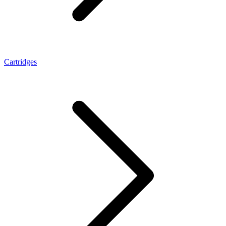
Cartridges