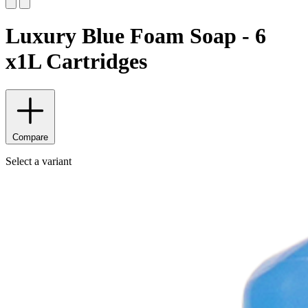
Luxury Blue Foam Soap - 6
x1L Cartridges
Compare
Select a variant