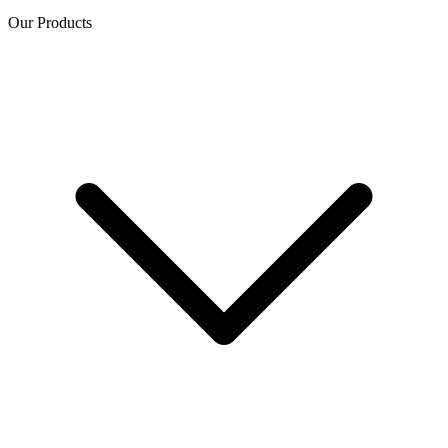
Our Products